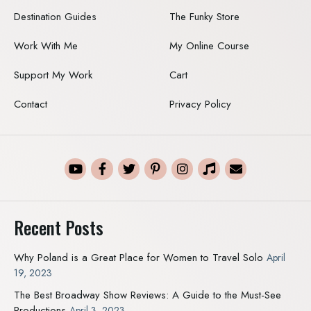
Destination Guides
The Funky Store
Work With Me
My Online Course
Support My Work
Cart
Contact
Privacy Policy
Recent Posts
Why Poland is a Great Place for Women to Travel Solo
April
19, 2023
The Best Broadway Show Reviews: A Guide to the Must-See
Productions
April 3, 2023