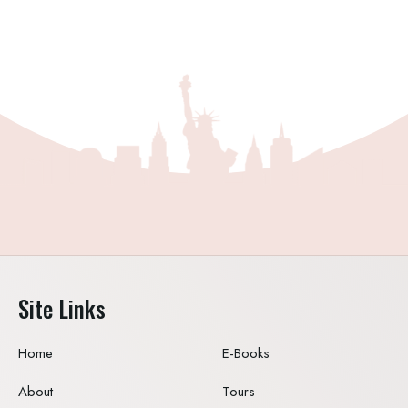
Site Links
Home
E-Books
About
Tours