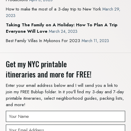
How to make the most of a 3-day trip to New York
March 29,
2023
Taking The Family on A Holiday: How To Plan A Trip
Everyone Will Love
March 24, 2023
Best Family Villas In Mykonos For 2023
March 11, 2023
Get my NYC printable
itineraries and more for FREE!
Enter your email address below and I will send you a link to
join my FREE Bublup folder. In it you'll find my 3-day and 7-day
printable itineraries, select neighborhood guides, packing lists,
and more!