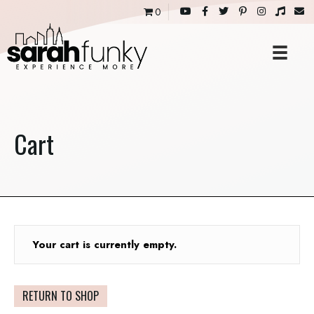
0
Cart
Your cart is currently empty.
RETURN TO SHOP